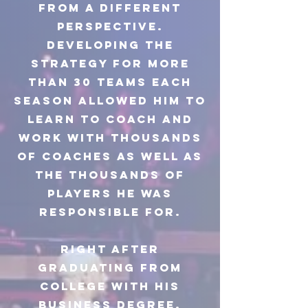
from a different
perspective.
Developing the
strategy for more
than 30 teams each
season allowed him to
learn to coach and
work with thousands
of coaches as well as
the thousands of
players he was
responsible for.
Right after
graduating from
college with his
business degree,