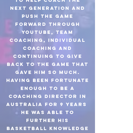
to help coach the
next generation and
push the game
forward through
youtube, team
coaching, individual
coaching and
continuing to give
back to the game that
gave him so much.
Having been fortunate
enough to be a
coaching director in
Australia for 9 years
he was able to
further his
basketball knowledge