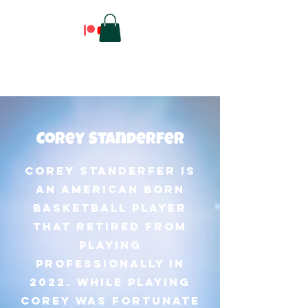
Corey Standerfer
Corey Standerfer is
an American born
basketball player
that retired from
playing
professionally in
2022. While playing
Corey was fortunate