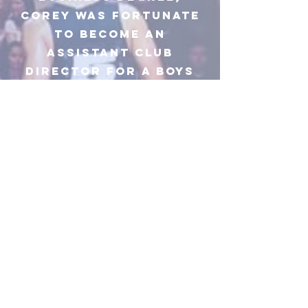
corey was fortunate
to become an
assistant club
director for a boys
and girls
club/salvation army
in his home town
where his love for
giving back to the
younger generation
was implanted. This
was always a goal
after his basketball
journey to find a way
to give back to the
youth and to always