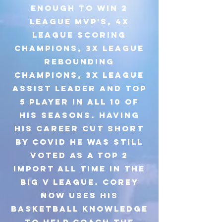
enough to win 2
league MVP's, 4x
league scoring
champions, 3x league
rebounding
champions, 3x league
assist leader and top
5 player in all 10 of
his seasons. Having
his career cut short
by covid he was still
voted as a top 2
import all time in the
Big V league. Corey
now uses his
basketball knowledge